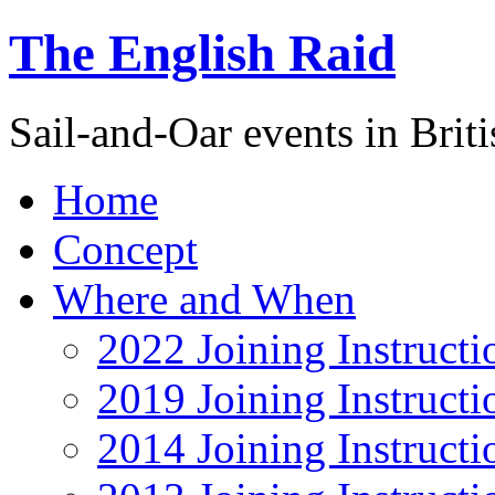
The English Raid
Sail-and-Oar events in Briti
Home
Concept
Where and When
2022 Joining Instructi
2019 Joining Instructi
2014 Joining Instructi