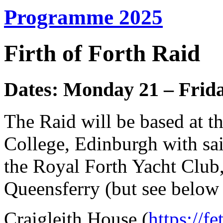
Programme 2025
Firth of Forth Raid
Dates: Monday 21 – Frida
The Raid will be based at t
College, Edinburgh with sa
the Royal Forth Yacht Club,
Queensferry (but see below
Craigleith House (
https://f