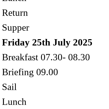
Return
Supper
Friday 25th July 2025
Breakfast 07.30- 08.30
Briefing 09.00
Sail
Lunch