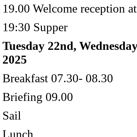
19.00 Welcome reception at
19:30 Supper
Tuesday 22nd, Wednesday
2025
Breakfast 07.30- 08.30
Briefing 09.00
Sail
Lunch