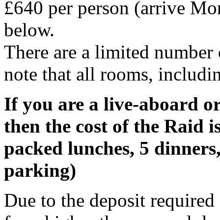
£640 per person (arrive Mon
below.
There are a limited number
note that all rooms, includi
If you are a live-aboard o
then the cost of the Raid i
packed lunches, 5 dinners,
parking)
Due to the deposit required 