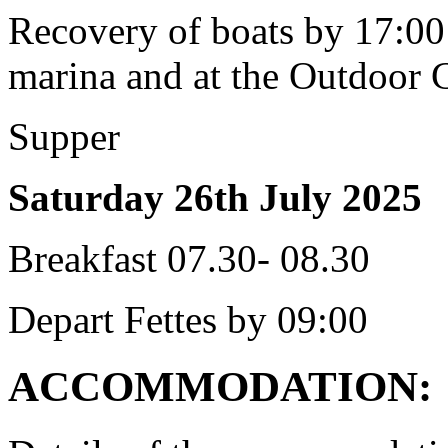
Recovery of boats by 17:00 
marina and at the Outdoor 
Supper
Saturday 26th July 2025
Breakfast 07.30- 08.30
Depart Fettes by 09:00
ACCOMMODATION: