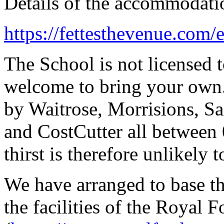
Details of the accommodati
https://fettesthevenue.com
The School is not licensed t
welcome to bring your own. 
by Waitrose, Morrisions, Sa
and CostCutter all between 
thirst is therefore unlikely 
We have arranged to base th
the facilities of the Royal 