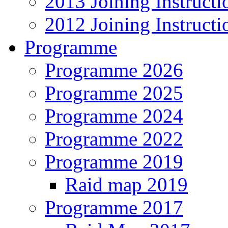
2013 Joining Instructi
2012 Joining Instructi
Programme
Programme 2026
Programme 2025
Programme 2024
Programme 2022
Programme 2019
Raid map 2019
Programme 2017