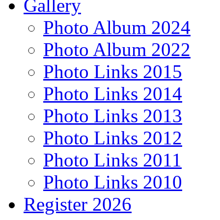
Gallery
Photo Album 2024
Photo Album 2022
Photo Links 2015
Photo Links 2014
Photo Links 2013
Photo Links 2012
Photo Links 2011
Photo Links 2010
Register 2026