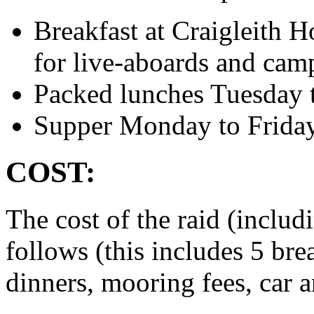
Breakfast at Craigleith 
for live-aboards and cam
Packed lunches Tuesday 
Supper Monday to Frida
COST:
The cost of the raid (inclu
follows (this includes 5 bre
dinners, mooring fees, car a