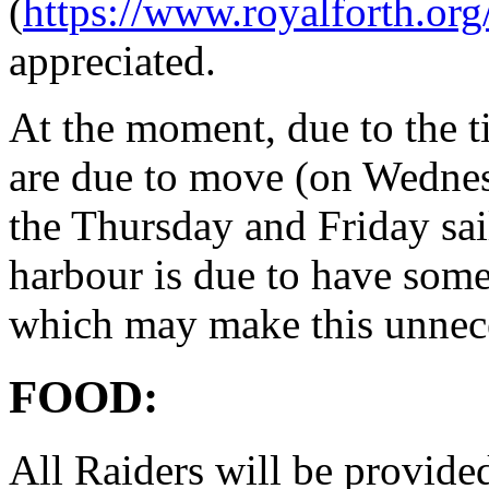
(
https://www.royalforth.org
appreciated.
At the moment, due to the ti
are due to move (on Wednes
the Thursday and Friday sa
harbour is due to have som
which may make this unnec
FOOD:
All Raiders will be provide