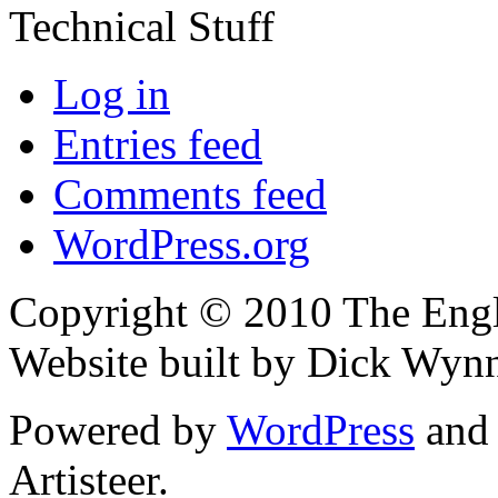
Technical Stuff
Log in
Entries feed
Comments feed
WordPress.org
Copyright © 2010 The Engli
Website built by Dick Wyn
Powered by
WordPress
an
Artisteer.