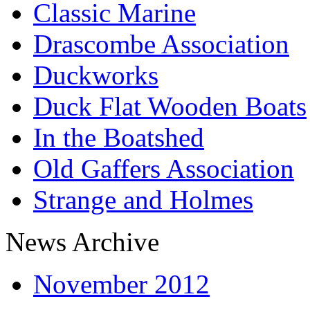
Classic Marine
Drascombe Association
Duckworks
Duck Flat Wooden Boats
In the Boatshed
Old Gaffers Association
Strange and Holmes
News Archive
November 2012