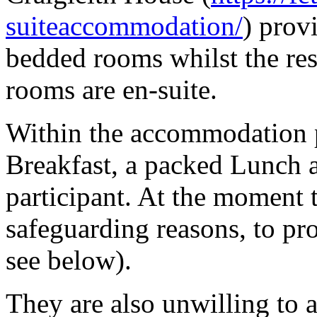
suiteaccommodation/
) prov
bedded rooms whilst the res
rooms are en-suite.
Within the accommodation pr
Breakfast, a packed Lunch 
participant. At the moment t
safeguarding reasons, to pr
see below).
They are also unwilling to 