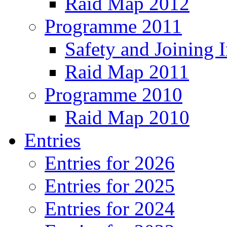
Raid Map 2012
Programme 2011
Safety and Joining I
Raid Map 2011
Programme 2010
Raid Map 2010
Entries
Entries for 2026
Entries for 2025
Entries for 2024