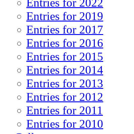
Entries for 2022
Entries for 2019
Entries for 2017
Entries for 2016
Entries for 2015
Entries for 2014
Entries for 2013
Entries for 2012
Entries for 2011
Entries for 2010