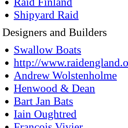
Raid Finland
Shipyard Raid
Designers and Builders
Swallow Boats
http://www.raidengland.
Andrew Wolstenholme
Henwood & Dean
Bart Jan Bats
Iain Oughtred
Francois Vivier