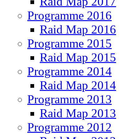
Raid Map 2017
Programme 2016
Raid Map 2016
Programme 2015
Raid Map 2015
Programme 2014
Raid Map 2014
Programme 2013
Raid Map 2013
Programme 2012