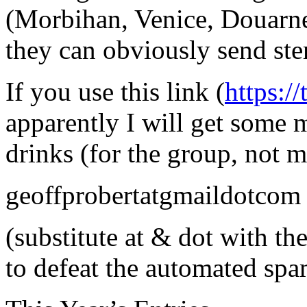
(Morbihan, Venice, Douarnen
they can obviously send ste
If you use this link (
https:/
apparently I will get some 
drinks (for the group, not m
geoffprobertatgmaildotcom
(substitute at & dot with t
to defeat the automated sp