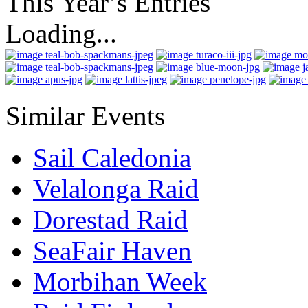
This Year’s Entries
Loading...
Similar Events
Sail Caledonia
Velalonga Raid
Dorestad Raid
SeaFair Haven
Morbihan Week