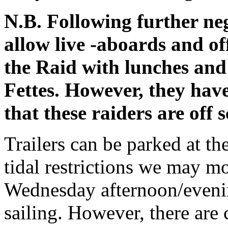
N.B. Following further ne
allow live -aboards and of
the Raid with lunches and
Fettes. However, they have
that these raiders are off
Trailers can be parked at t
tidal restrictions we may mo
Wednesday afternoon/evenin
sailing. However, there are