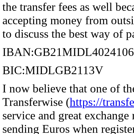
the transfer fees as well be
accepting money from outsid
to discuss the best way of p
IBAN:GB21MIDL4024106
BIC:MIDLGB2113V
I now believe that one of th
Transferwise (
https://trans
service and great exchange 
sending Euros when register