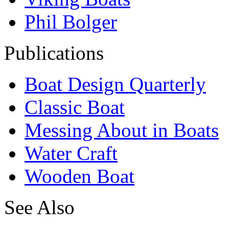
Phil Bolger
Publications
Boat Design Quarterly
Classic Boat
Messing About in Boats
Water Craft
Wooden Boat
See Also