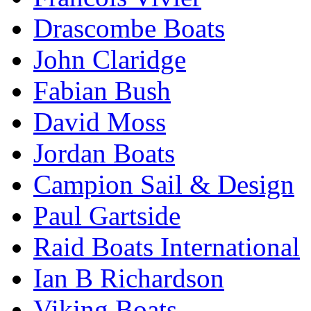
Drascombe Boats
John Claridge
Fabian Bush
David Moss
Jordan Boats
Campion Sail & Design
Paul Gartside
Raid Boats International
Ian B Richardson
Viking Boats