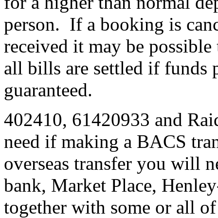
for a higher than normal dep
person. If a booking is cance
received it may be possible 
all bills are settled if fund
guaranteed.
402410, 61420933 and Raid 
need if making a BACS tran
overseas transfer you will 
bank, Market Place, Henley
together with some or all o