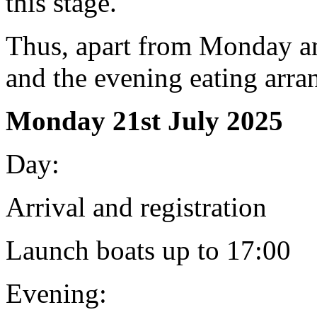
this stage.
Thus, apart from Monday a
and the evening eating arra
Monday 21st July 2025
Day:
Arrival and registration
Launch boats up to 17:00
Evening: