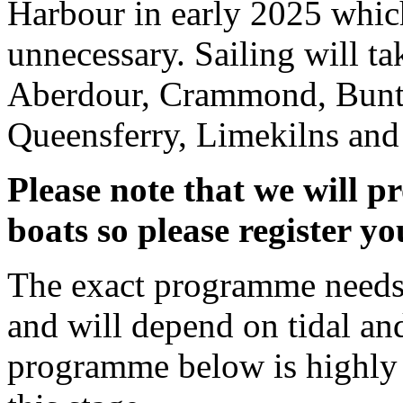
Harbour in early 2025 whic
unnecessary. Sailing will ta
Aberdour, Crammond, Bunti
Queensferry, Limekilns and 
Please note that we will p
boats so please register yo
The exact programme needs t
and will depend on tidal a
programme below is highly s