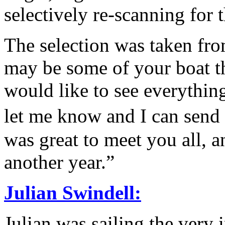
selectively re-scanning for 
The selection was taken fro
may be some of your boat th
would like to see everything
let me know and I can send
was great to meet you all, a
another year.”
Julian Swindell:
Julian was sailing the very