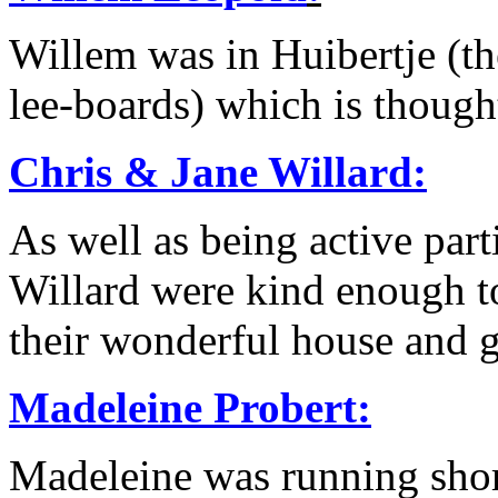
Willem was in Huibertje (t
lee-boards) which is though
Chris & Jane Willard
:
As well as being active part
Willard were kind enough t
their wonderful house and 
Madeleine Probert:
Madeleine was running shor