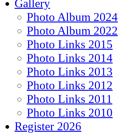
Gallery
Photo Album 2024
Photo Album 2022
Photo Links 2015
Photo Links 2014
Photo Links 2013
Photo Links 2012
Photo Links 2011
Photo Links 2010
Register 2026