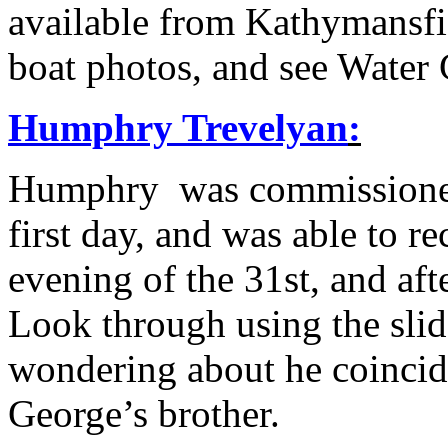
available from Kathymansf
boat photos, and see Water
Humphry Trevelyan
:
Humphry was commissioned 
first day, and was able to re
evening of the 31st, and af
Look through using the sli
wondering about he coinci
George’s brother.