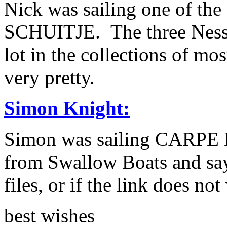
Nick was sailing one of th
SCHUITJE. The three Ness 
lot in the collections of mo
very pretty.
Simon Knight:
Simon was sailing CARPE D
from Swallow Boats and say
files, or if the link does n
best wishes