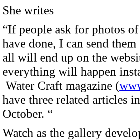
She writes
“If people ask for photos of
have done, I can send them a
all will end up on the websi
everything will happen inst
Water Craft magazine (
www
have three related articles 
October. “
Watch as the gallery devel