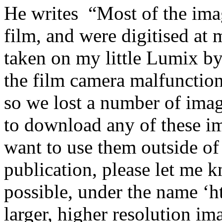
He writes “Most of the ima
film, and were digitised at
taken on my little Lumix by
the film camera malfunction
so we lost a number of image
to download any of these im
want to use them outside of
publication, please let me k
possible, under the name ‘h
larger, higher resolution ima