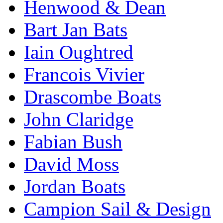
Henwood & Dean
Bart Jan Bats
Iain Oughtred
Francois Vivier
Drascombe Boats
John Claridge
Fabian Bush
David Moss
Jordan Boats
Campion Sail & Design