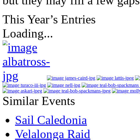
but they may fill a few gaps
This Year’s Entries
Loading...
Similar Events
Sail Caledonia
Velalonga Raid