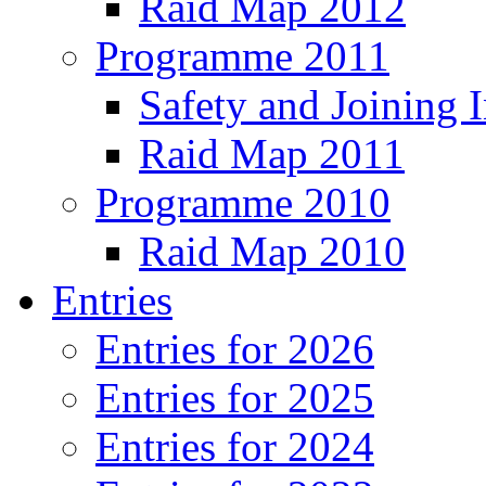
Raid Map 2012
Programme 2011
Safety and Joining I
Raid Map 2011
Programme 2010
Raid Map 2010
Entries
Entries for 2026
Entries for 2025
Entries for 2024