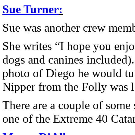
Sue Turner
:
Sue was another crew me
She writes “I hope you enjo
dogs and canines included). 
photo of Diego he would tur
Nipper from the Folly was l
There are a couple of some 
one of the Extreme 40 Cata