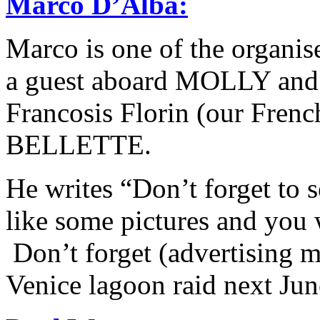
Marco D’Alba
:
Marco is one of the organis
a guest aboard MOLLY and 
Francosis Florin (our Fren
BELLETTE.
He writes “Don’t forget to 
like some pictures and you w
Don’t forget (advertising 
Venice lagoon raid next Jun