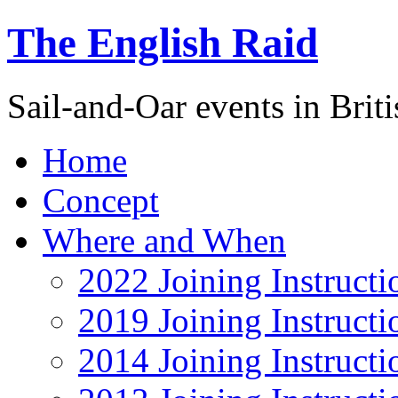
The English Raid
Sail-and-Oar events in Briti
Home
Concept
Where and When
2022 Joining Instructi
2019 Joining Instructi
2014 Joining Instructi