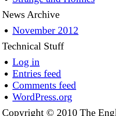
News Archive
November 2012
Technical Stuff
Log in
Entries feed
Comments feed
WordPress.org
Copyright © 2010 The Engli