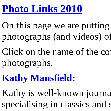
Photo Links 2010
On this page we are putting
photographs (and videos) of
Click on the name of the con
photographs.
Kathy Mansfield:
Kathy is well-known journa
specialising in classics and 