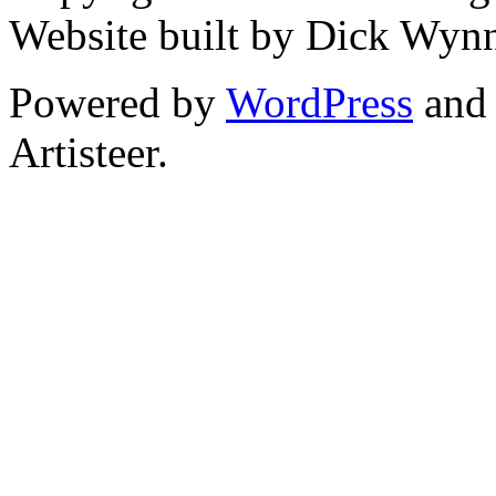
Website built by Dick Wyn
Powered by
WordPress
an
Artisteer.