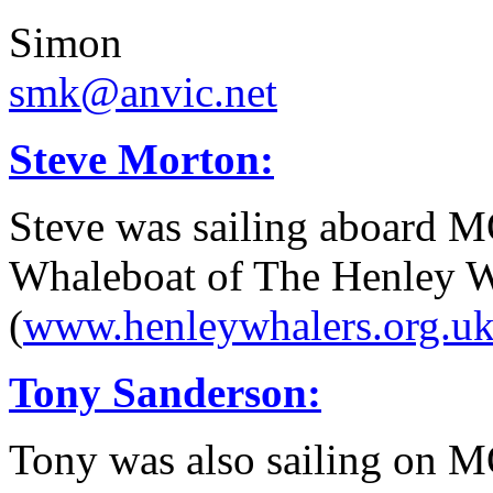
Simon
smk@anvic.net
Steve Morton:
Steve was sailing aboard 
Whaleboat of The Henley W
(
www.henleywhalers.org.u
Tony Sanderson:
Tony was also sailing on