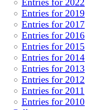
Entries for 2022
Entries for 2019
Entries for 2017
Entries for 2016
Entries for 2015
Entries for 2014
Entries for 2013
Entries for 2012
Entries for 2011
Entries for 2010