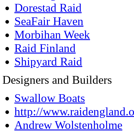
Dorestad Raid
SeaFair Haven
Morbihan Week
Raid Finland
Shipyard Raid
Designers and Builders
Swallow Boats
http://www.raidengland.
Andrew Wolstenholme