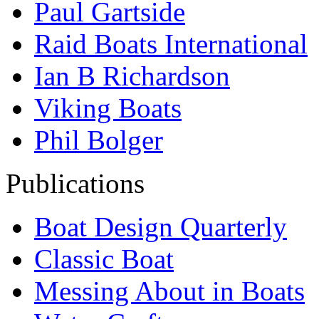
Paul Gartside
Raid Boats International
Ian B Richardson
Viking Boats
Phil Bolger
Publications
Boat Design Quarterly
Classic Boat
Messing About in Boats