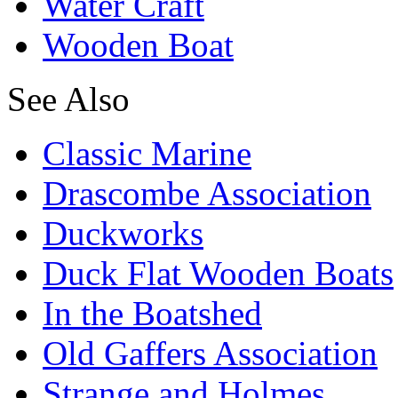
Water Craft
Wooden Boat
See Also
Classic Marine
Drascombe Association
Duckworks
Duck Flat Wooden Boats
In the Boatshed
Old Gaffers Association
Strange and Holmes