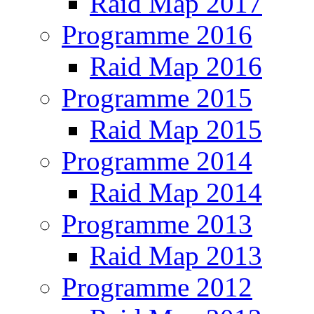
Raid Map 2017
Programme 2016
Raid Map 2016
Programme 2015
Raid Map 2015
Programme 2014
Raid Map 2014
Programme 2013
Raid Map 2013
Programme 2012