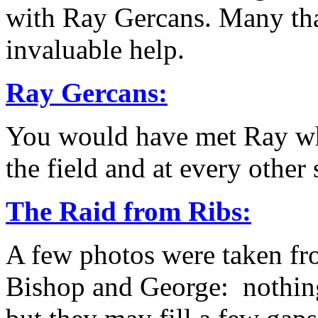
with Ray Gercans. Many than
invaluable help.
Ray Gercans:
You would have met Ray when
the field and at every other 
The Raid from Ribs:
A few photos were taken fro
Bishop and George: nothing