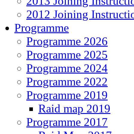
2013 Joining Instructi
2012 Joining Instructi
Programme
Programme 2026
Programme 2025
Programme 2024
Programme 2022
Programme 2019
Raid map 2019
Programme 2017