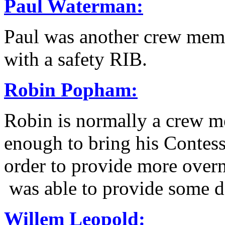
Paul Waterman:
Paul was another crew me
with a safety RIB.
Robin Popham
:
Robin is normally a crew
enough to bring his Contes
order to provide more overn
was able to provide some 
Willem Leopold
: