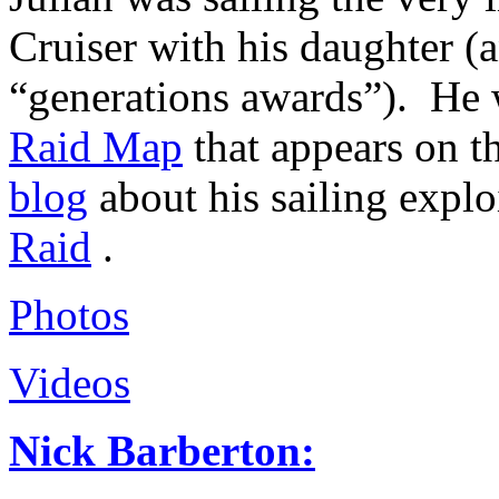
Cruiser with his daughter (
“generations awards”). He w
Raid Map
that appears on th
blog
about his sailing explo
Raid
.
Photos
Videos
Nick Barberton: