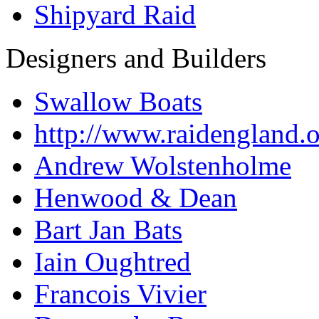
Shipyard Raid
Designers and Builders
Swallow Boats
http://www.raidengland.
Andrew Wolstenholme
Henwood & Dean
Bart Jan Bats
Iain Oughtred
Francois Vivier