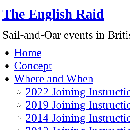
The English Raid
Sail-and-Oar events in Briti
Home
Concept
Where and When
2022 Joining Instructi
2019 Joining Instructi
2014 Joining Instructi