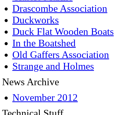
Drascombe Association
Duckworks
Duck Flat Wooden Boats
In the Boatshed
Old Gaffers Association
Strange and Holmes
News Archive
November 2012
Technical Stuff