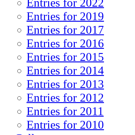
Entries for 2022
Entries for 2019
Entries for 2017
Entries for 2016
Entries for 2015
Entries for 2014
Entries for 2013
Entries for 2012
Entries for 2011
Entries for 2010