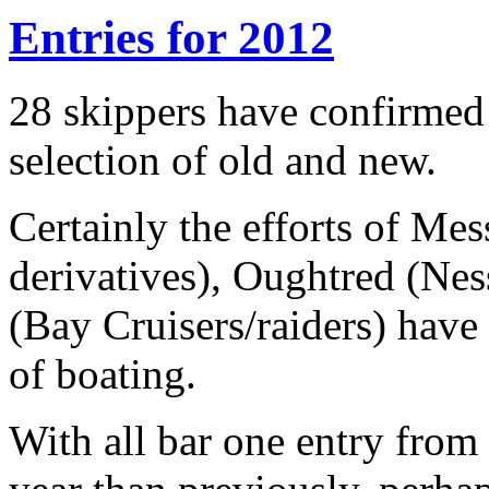
Entries for 2012
28 skippers have confirmed t
selection of old and new.
Certainly the efforts of M
derivatives), Oughtred (Ne
(Bay Cruisers/raiders) have 
of boating.
With all bar one entry from