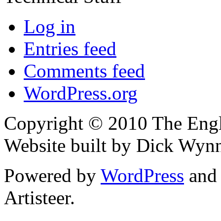
Log in
Entries feed
Comments feed
WordPress.org
Copyright © 2010 The Engli
Website built by Dick Wyn
Powered by
WordPress
an
Artisteer.