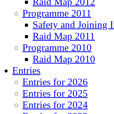
Raid Map 2012
Programme 2011
Safety and Joining I
Raid Map 2011
Programme 2010
Raid Map 2010
Entries
Entries for 2026
Entries for 2025
Entries for 2024