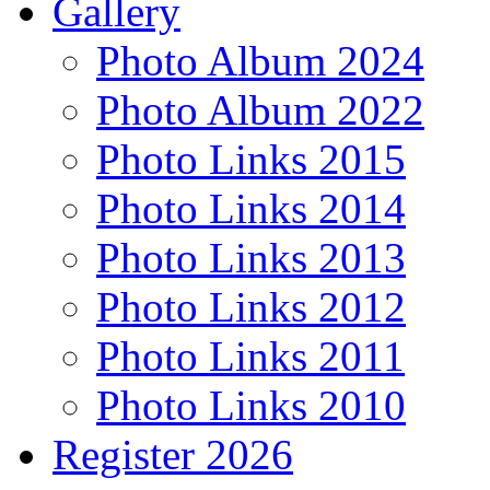
Gallery
Photo Album 2024
Photo Album 2022
Photo Links 2015
Photo Links 2014
Photo Links 2013
Photo Links 2012
Photo Links 2011
Photo Links 2010
Register 2026