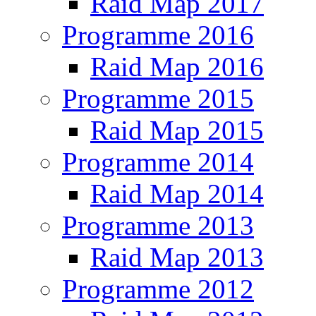
Raid Map 2017
Programme 2016
Raid Map 2016
Programme 2015
Raid Map 2015
Programme 2014
Raid Map 2014
Programme 2013
Raid Map 2013
Programme 2012