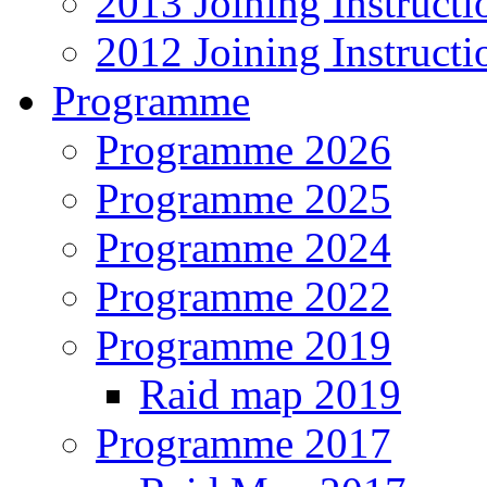
2013 Joining Instructi
2012 Joining Instructi
Programme
Programme 2026
Programme 2025
Programme 2024
Programme 2022
Programme 2019
Raid map 2019
Programme 2017