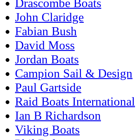
Drascombe Boats
John Claridge
Fabian Bush
David Moss
Jordan Boats
Campion Sail & Design
Paul Gartside
Raid Boats International
Ian B Richardson
Viking Boats