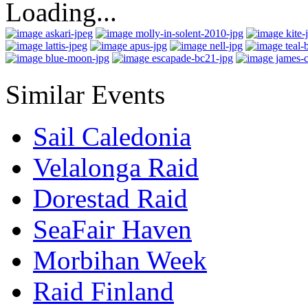
Loading...
Similar Events
Sail Caledonia
Velalonga Raid
Dorestad Raid
SeaFair Haven
Morbihan Week
Raid Finland