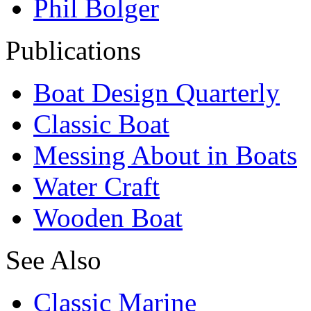
Phil Bolger
Publications
Boat Design Quarterly
Classic Boat
Messing About in Boats
Water Craft
Wooden Boat
See Also
Classic Marine