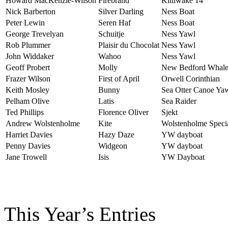
Howard MacKenzie-Wilson
Firebrand
Kittiwake 14
Nick Barberton
Silver Darling
Ness Boat
Peter Lewin
Seren Haf
Ness Boat
George Trevelyan
Schuitje
Ness Yawl
Rob Plummer
Plaisir du Chocolat
Ness Yawl
John Widdaker
Wahoo
Ness Yawl
Geoff Probert
Molly
New Bedford Whale
Frazer Wilson
First of April
Orwell Corinthian
Keith Mosley
Bunny
Sea Otter Canoe Ya
Pelham Olive
Latis
Sea Raider
Ted Phillips
Florence Oliver
Sjekt
Andrew Wolstenholme
Kite
Wolstenholme Speci
Harriet Davies
Hazy Daze
YW dayboat
Penny Davies
Widgeon
YW dayboat
Jane Trowell
Isis
YW Dayboat
This Year’s Entries