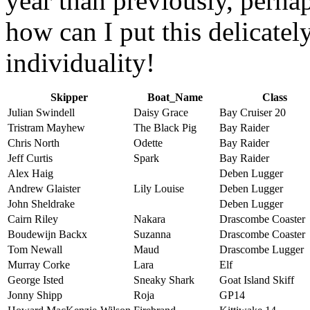
year than previously, perhap
how can I put this delicatel
individuality!
Skipper
Boat_Name
Class
Julian Swindell
Daisy Grace
Bay Cruiser 20
Tristram Mayhew
The Black Pig
Bay Raider
Chris North
Odette
Bay Raider
Jeff Curtis
Spark
Bay Raider
Alex Haig
Deben Lugger
Andrew Glaister
Lily Louise
Deben Lugger
John Sheldrake
Deben Lugger
Cairn Riley
Nakara
Drascombe Coaster
Boudewijn Backx
Suzanna
Drascombe Coaster
Tom Newall
Maud
Drascombe Lugger
Murray Corke
Lara
Elf
George Isted
Sneaky Shark
Goat Island Skiff
Jonny Shipp
Roja
GP14