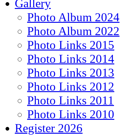
Gallery
Photo Album 2024
Photo Album 2022
Photo Links 2015
Photo Links 2014
Photo Links 2013
Photo Links 2012
Photo Links 2011
Photo Links 2010
Register 2026