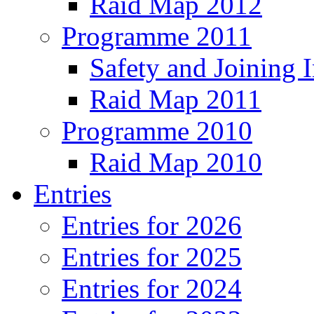
Raid Map 2012
Programme 2011
Safety and Joining I
Raid Map 2011
Programme 2010
Raid Map 2010
Entries
Entries for 2026
Entries for 2025
Entries for 2024