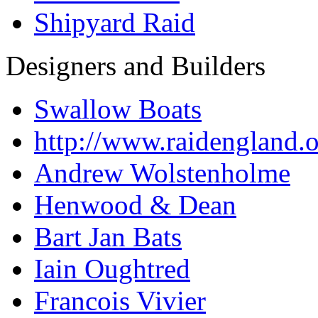
Shipyard Raid
Designers and Builders
Swallow Boats
http://www.raidengland.
Andrew Wolstenholme
Henwood & Dean
Bart Jan Bats
Iain Oughtred
Francois Vivier