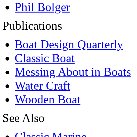
Phil Bolger
Publications
Boat Design Quarterly
Classic Boat
Messing About in Boats
Water Craft
Wooden Boat
See Also
Classic Marine