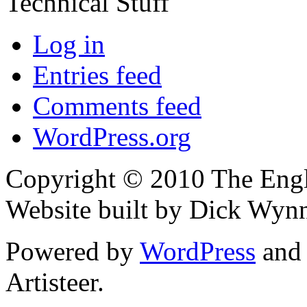
Technical Stuff
Log in
Entries feed
Comments feed
WordPress.org
Copyright © 2010 The Engli
Website built by Dick Wyn
Powered by
WordPress
an
Artisteer.