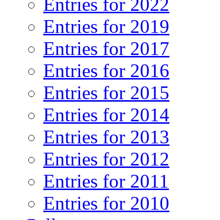
Entries for 2022
Entries for 2019
Entries for 2017
Entries for 2016
Entries for 2015
Entries for 2014
Entries for 2013
Entries for 2012
Entries for 2011
Entries for 2010