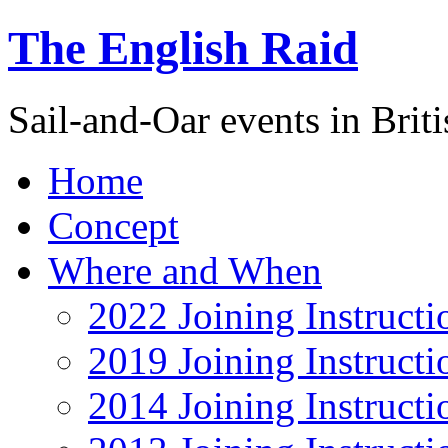
The English Raid
Sail-and-Oar events in Briti
Home
Concept
Where and When
2022 Joining Instructi
2019 Joining Instructi
2014 Joining Instructi