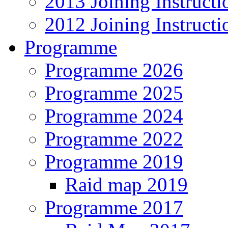
2013 Joining Instructi
2012 Joining Instructi
Programme
Programme 2026
Programme 2025
Programme 2024
Programme 2022
Programme 2019
Raid map 2019
Programme 2017