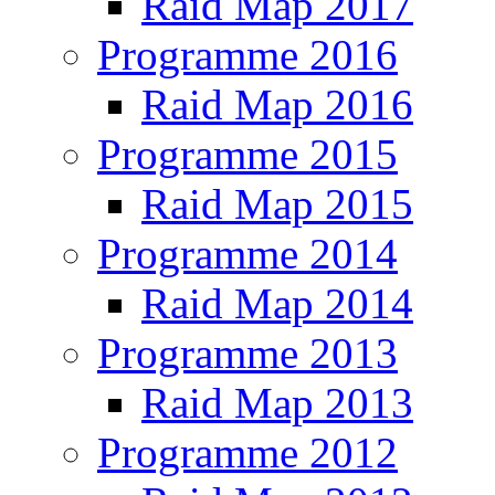
Raid Map 2017
Programme 2016
Raid Map 2016
Programme 2015
Raid Map 2015
Programme 2014
Raid Map 2014
Programme 2013
Raid Map 2013
Programme 2012