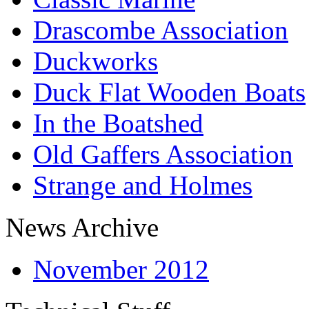
Drascombe Association
Duckworks
Duck Flat Wooden Boats
In the Boatshed
Old Gaffers Association
Strange and Holmes
News Archive
November 2012