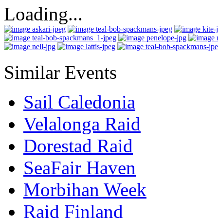
Loading...
Similar Events
Sail Caledonia
Velalonga Raid
Dorestad Raid
SeaFair Haven
Morbihan Week
Raid Finland