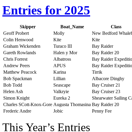
Entries for 2025
Skipper
Boat_Name
Class
Geoff Probert
Molly
New Bedford Whale
Colin Henwood
Kite
Kite
Graham Wickenden
Turaco III
Bay Raider
Gareth Rowlands
Halen y Mor
Bay Raider 20
Chris Forrest
Albatross
Bay Raider Expediti
Andrew Peers
APUS
Bay Raider Expediti
Matthew Peacock
Karina
Tirrik
Bob Spackman
Lillian
Albacore Dinghy
Bob Todd
Seascape
Bay Cruiser 21
Helen Ash
Valkryie
Bay Cruiser 23
Simon Knight
Eureka 2
Shearwater Sailing 
Charles SCott-Knox-Gore
Augusta Thomasina
Bay Raider 20
Frederic Andre
Jobic
Penny Fee
This Year’s Entries