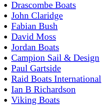
Drascombe Boats
John Claridge
Fabian Bush
David Moss
Jordan Boats
Campion Sail & Design
Paul Gartside
Raid Boats International
Ian B Richardson
Viking Boats