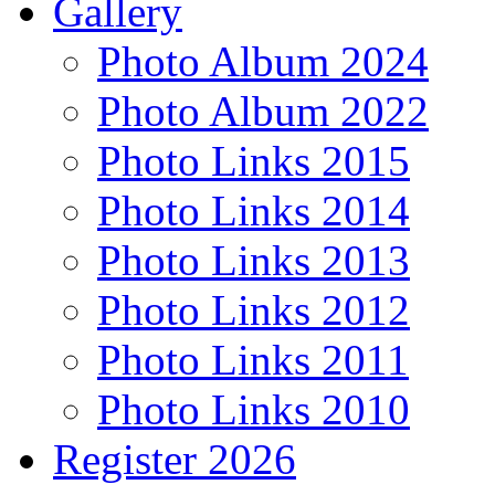
Gallery
Photo Album 2024
Photo Album 2022
Photo Links 2015
Photo Links 2014
Photo Links 2013
Photo Links 2012
Photo Links 2011
Photo Links 2010
Register 2026