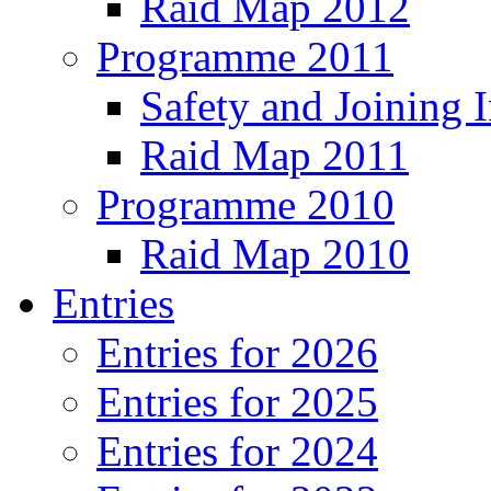
Raid Map 2012
Programme 2011
Safety and Joining I
Raid Map 2011
Programme 2010
Raid Map 2010
Entries
Entries for 2026
Entries for 2025
Entries for 2024