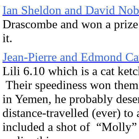
Ian Sheldon and David Nob
Drascombe and won a prize 
it.
Jean-Pierre and Edmond C
Lili 6.10 which is a cat ke
Their speediness won them a
in Yemen, he probably deserv
distance-travelled (ever) to
included a shot of “Molly”