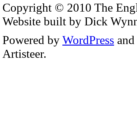
Copyright © 2010 The Engli
Website built by Dick Wyn
Powered by
WordPress
an
Artisteer.