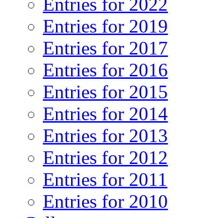
Entries for 2022
Entries for 2019
Entries for 2017
Entries for 2016
Entries for 2015
Entries for 2014
Entries for 2013
Entries for 2012
Entries for 2011
Entries for 2010