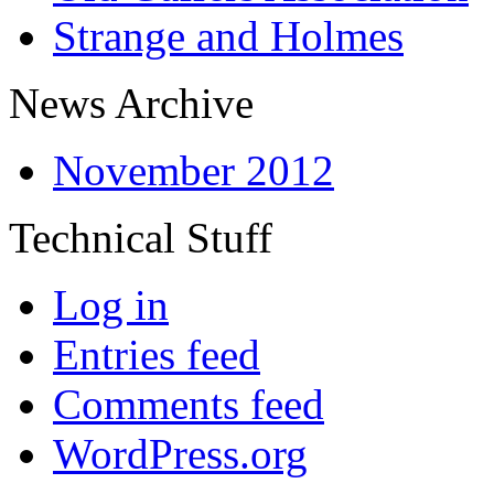
Strange and Holmes
News Archive
November 2012
Technical Stuff
Log in
Entries feed
Comments feed
WordPress.org