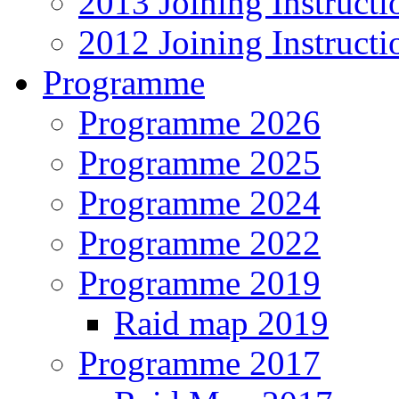
2013 Joining Instructi
2012 Joining Instructi
Programme
Programme 2026
Programme 2025
Programme 2024
Programme 2022
Programme 2019
Raid map 2019
Programme 2017