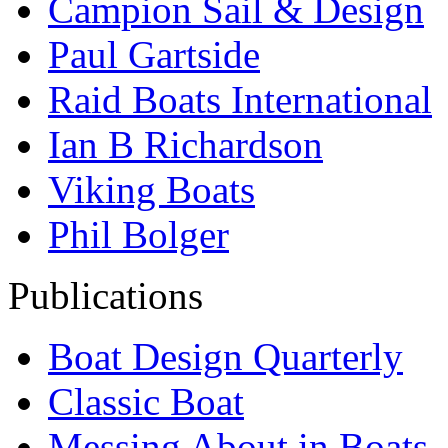
Campion Sail & Design
Paul Gartside
Raid Boats International
Ian B Richardson
Viking Boats
Phil Bolger
Publications
Boat Design Quarterly
Classic Boat
Messing About in Boats