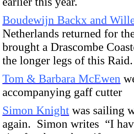
earlier this year.
Boudewijn Backx and Will
Netherlands returned for th
brought a Drascombe Coaste
the longer legs of this Raid.
Tom & Barbara McEwen
we
accompanying gaff cutter
Simon Knight
was sailing 
again. Simon writes “I have