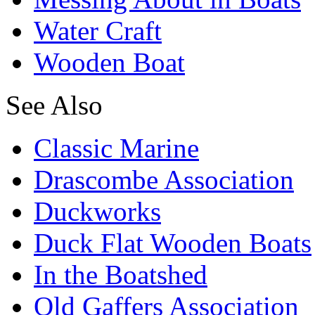
Water Craft
Wooden Boat
See Also
Classic Marine
Drascombe Association
Duckworks
Duck Flat Wooden Boats
In the Boatshed
Old Gaffers Association