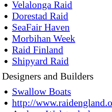
Velalonga Raid
Dorestad Raid
SeaFair Haven
Morbihan Week
Raid Finland
Shipyard Raid
Designers and Builders
Swallow Boats
http://www.raidengland.