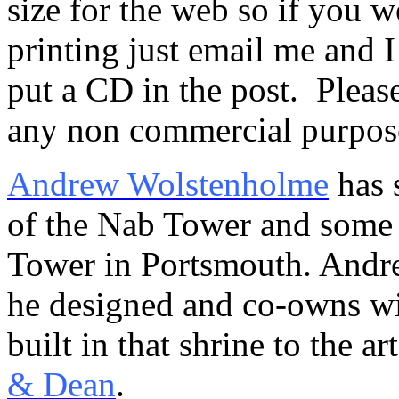
size for the web so if you wo
printing just email me and I
put a CD in the post. Please
any non commercial purpos
Andrew Wolstenholme
has 
of the Nab Tower and some 
Tower in Portsmouth. Andrew
he designed and co-owns w
built in that shrine to the a
& Dean
.