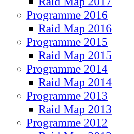
Raid Map 2017
Programme 2016
Raid Map 2016
Programme 2015
Raid Map 2015
Programme 2014
Raid Map 2014
Programme 2013
Raid Map 2013
Programme 2012