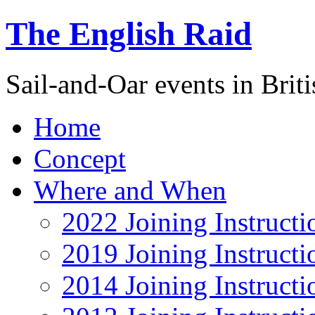
The English Raid
Sail-and-Oar events in Briti
Home
Concept
Where and When
2022 Joining Instructi
2019 Joining Instructi
2014 Joining Instructi