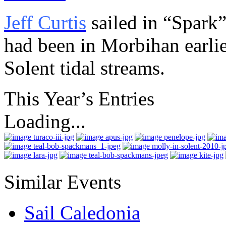
Jeff Curtis
sailed in “Spark”
had been in Morbihan earlie
Solent tidal streams.
This Year’s Entries
Loading...
Similar Events
Sail Caledonia