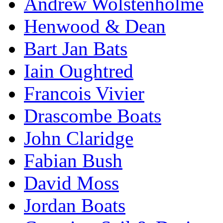
Andrew Wolstenholme
Henwood & Dean
Bart Jan Bats
Iain Oughtred
Francois Vivier
Drascombe Boats
John Claridge
Fabian Bush
David Moss
Jordan Boats