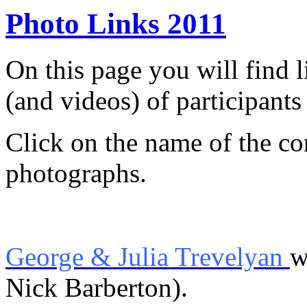
Photo Links 2011
On this page you will find 
(and videos) of participants
Click on the name of the con
photographs.
George & Julia Trevelyan
w
Nick Barberton).