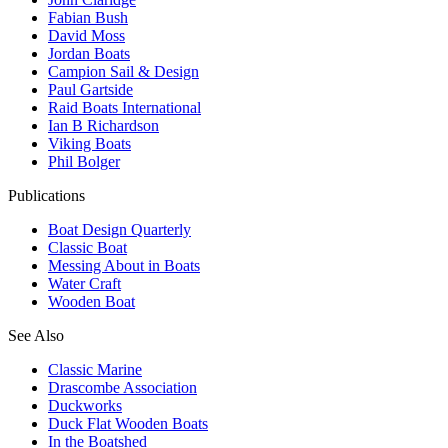
Fabian Bush
David Moss
Jordan Boats
Campion Sail & Design
Paul Gartside
Raid Boats International
Ian B Richardson
Viking Boats
Phil Bolger
Publications
Boat Design Quarterly
Classic Boat
Messing About in Boats
Water Craft
Wooden Boat
See Also
Classic Marine
Drascombe Association
Duckworks
Duck Flat Wooden Boats
In the Boatshed