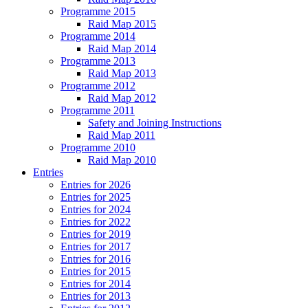
Programme 2015
Raid Map 2015
Programme 2014
Raid Map 2014
Programme 2013
Raid Map 2013
Programme 2012
Raid Map 2012
Programme 2011
Safety and Joining Instructions
Raid Map 2011
Programme 2010
Raid Map 2010
Entries
Entries for 2026
Entries for 2025
Entries for 2024
Entries for 2022
Entries for 2019
Entries for 2017
Entries for 2016
Entries for 2015
Entries for 2014
Entries for 2013