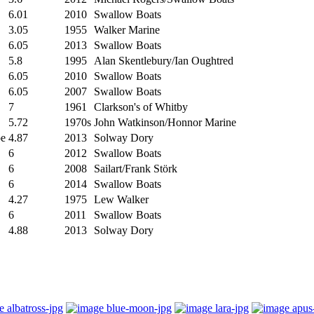
6.01
2010
Swallow Boats
3.05
1955
Walker Marine
6.05
2013
Swallow Boats
5.8
1995
Alan Skentlebury/Ian Oughtred
6.05
2010
Swallow Boats
6.05
2007
Swallow Boats
7
1961
Clarkson's of Whitby
5.72
1970s
John Watkinson/Honnor Marine
oe
4.87
2013
Solway Dory
6
2012
Swallow Boats
6
2008
Sailart/Frank Störk
6
2014
Swallow Boats
4.27
1975
Lew Walker
6
2011
Swallow Boats
4.88
2013
Solway Dory