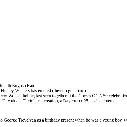
the 5th English Raid.
Henley Whalers has entered (they do get about).
ndrew Wolstenholme, last seen together at the Cowes OGA 50 celebrati
Cavatina”. Their latest creation, a Baycruiser 25, is also entered.
o George Trevelyan as a birthday present when he was a young boy, will