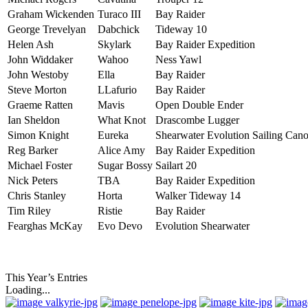
Graham Wickenden
Turaco III
Bay Raider
George Trevelyan
Dabchick
Tideway 10
Helen Ash
Skylark
Bay Raider Expedition
John Widdaker
Wahoo
Ness Yawl
John Westoby
Ella
Bay Raider
Steve Morton
LLafurio
Bay Raider
Graeme Ratten
Mavis
Open Double Ender
Ian Sheldon
What Knot
Drascombe Lugger
Simon Knight
Eureka
Shearwater Evolution Sailing Can
Reg Barker
Alice Amy
Bay Raider Expedition
Michael Foster
Sugar Bossy
Sailart 20
Nick Peters
TBA
Bay Raider Expedition
Chris Stanley
Horta
Walker Tideway 14
Tim Riley
Ristie
Bay Raider
Fearghas McKay
Evo Devo
Evolution Shearwater
This Year’s Entries
Loading...