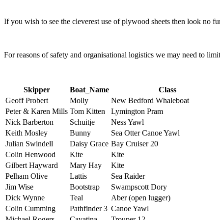
If you wish to see the cleverest use of plywood sheets then look no fu
For reasons of safety and organisational logistics we may need to lim
Skipper
Boat_Name
Class
Geoff Probert
Molly
New Bedford Whaleboat
Peter & Karen Mills
Tom Kitten
Lymington Pram
Nick Barberton
Schuitje
Ness Yawl
Keith Mosley
Bunny
Sea Otter Canoe Yawl
Julian Swindell
Daisy Grace
Bay Cruiser 20
Colin Henwood
Kite
Kite
Gilbert Hayward
Mary Hay
Kite
Pelham Olive
Lattis
Sea Raider
Jim Wise
Bootstrap
Swampscott Dory
Dick Wynne
Teal
Aber (open lugger)
Colin Cumming
Pathfinder 3
Canoe Yawl
Michael Rogers
Cavatina
Trouper 12