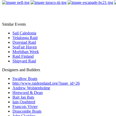
Similar Events
Sail Caledonia
Velalonga Raid
Dorestad Raid
SeaFair Haven
Morbihan Week
Raid Finland
Shipyard Raid
Designers and Builders
Swallow Boats
http://www.raidengland.org/?page_id=26
Andrew Wolstenholme
Henwood & Dean
Bart Jan Bats
Iain Oughtred
Francois Vivier
Drascombe Boats
John Claridge