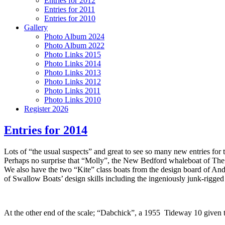
Entries for 2012
Entries for 2011
Entries for 2010
Gallery
Photo Album 2024
Photo Album 2022
Photo Links 2015
Photo Links 2014
Photo Links 2013
Photo Links 2012
Photo Links 2011
Photo Links 2010
Register 2026
Entries for 2014
Lots of “the usual suspects” and great to see so many new entries for 
Perhaps no surprise that “Molly”, the New Bedford whaleboat of The 
We also have the two “Kite” class boats from the design board of A
of Swallow Boats’ design skills including the ingeniously junk-rigged “
At the other end of the scale; “Dabchick”, a 1955 Tideway 10 given t