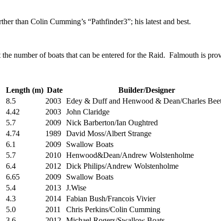
rther than Colin Cumming’s “Pathfinder3”; his latest and best.
it the number of boats that can be entered for the Raid. Falmouth is pr
Length (m)
Date
Builder/Designer
8.5
2003
Edey & Duff and Henwood & Dean/Charles Beet
4.42
2003
John Claridge
5.7
2009
Nick Barberton/Ian Oughtred
4.74
1989
David Moss/Albert Strange
6.1
2009
Swallow Boats
5.7
2010
Henwood&Dean/Andrew Wolstenholme
6.4
2012
Dick Philips/Andrew Wolstenholme
6.65
2009
Swallow Boats
5.4
2013
J.Wise
4.3
2014
Fabian Bush/Francois Vivier
5.0
2011
Chris Perkins/Colin Cumming
3.6
2012
Michael Rogers/Swallow Boats