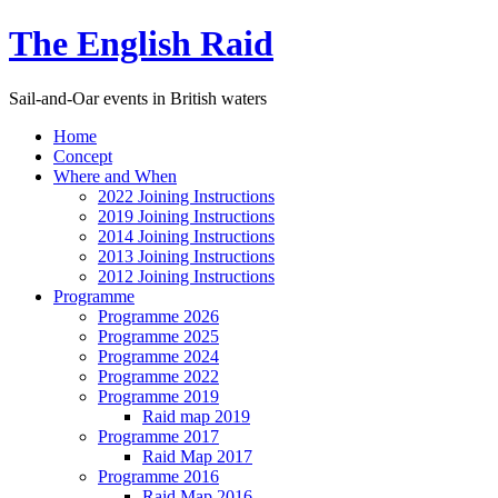
The English Raid
Sail-and-Oar events in British waters
Home
Concept
Where and When
2022 Joining Instructions
2019 Joining Instructions
2014 Joining Instructions
2013 Joining Instructions
2012 Joining Instructions
Programme
Programme 2026
Programme 2025
Programme 2024
Programme 2022
Programme 2019
Raid map 2019
Programme 2017
Raid Map 2017
Programme 2016
Raid Map 2016