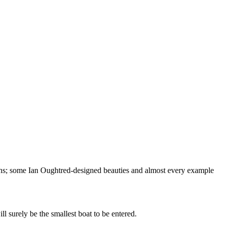
ons; some Ian Oughtred-designed beauties and almost every example
 surely be the smallest boat to be entered.