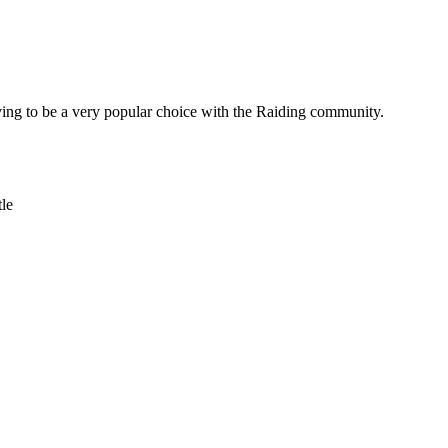
oving to be a very popular choice with the Raiding community.
le